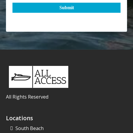
Submit
All Rights Reserved
Locations
South Beach