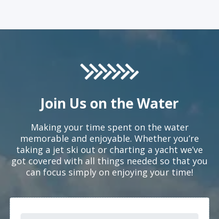
Join Us on the Water
Making your time spent on the water
memorable and enjoyable. Whether you’re
taking a jet ski out or charting a yacht we’ve
got covered with all things needed so that you
can focus simply on enjoying your time!