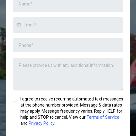
I agree to receive recurring automated text messages
at the phone number provided. Message & data rates
may apply. Message frequency varies. Reply HELP for
help and STOP to cancel. View our
Terms of Service
and
Privacy Policy
.