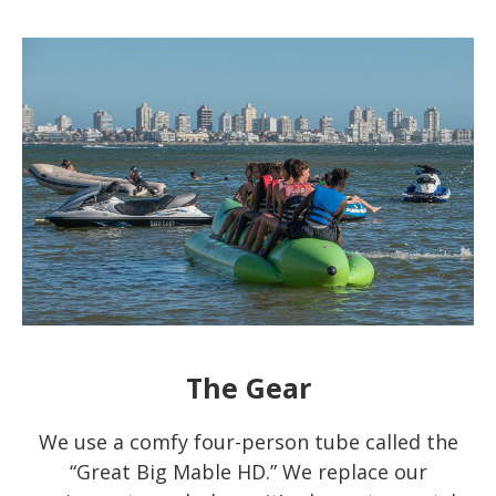
The Gear
We use a comfy four-person tube called the
“Great Big Mable HD.” We replace our