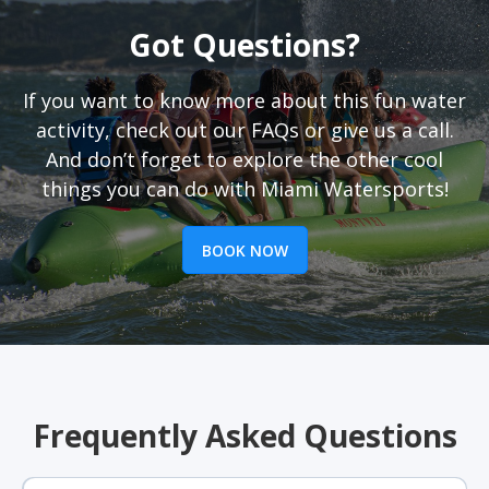
Got Questions?
If you want to know more about this fun water
activity, check out our FAQs or give us a call.
And don’t forget to explore the other cool
things you can do with Miami Watersports!
BOOK NOW
Frequently Asked Questions