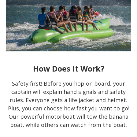
How Does It Work?
Safety first! Before you hop on board, your
captain will explain hand signals and safety
rules. Everyone gets a life jacket and helmet.
Plus, you can choose how fast you want to go!
Our powerful motorboat will tow the banana
boat, while others can watch from the boat.