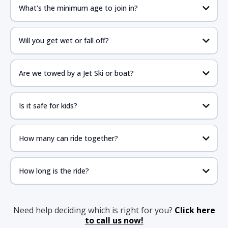
What's the minimum age to join in?
Will you get wet or fall off?
Are we towed by a Jet Ski or boat?
Is it safe for kids?
How many can ride together?
How long is the ride?
Need help deciding which is right for you?
Click here
to call us now!