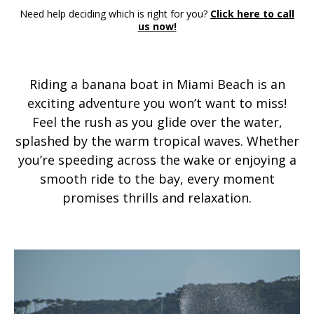
Need help deciding which is right for you?
Click here to call
us now!
Riding a banana boat in Miami Beach is an
exciting adventure you won’t want to miss!
Feel the rush as you glide over the water,
splashed by the warm tropical waves. Whether
you’re speeding across the wake or enjoying a
smooth ride to the bay, every moment
promises thrills and relaxation.