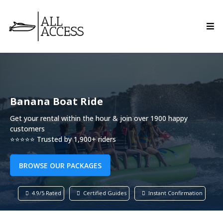
Banana Boat Ride
Get your rental within the hour & join over 1900 happy
customers
⭐⭐⭐⭐⭐ Trusted by 1,900+ riders
BROWSE OUR PACKAGES
4.9/5 Rated
Certified Guides
Instant Confirmation