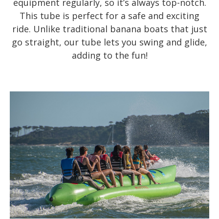
equipment regularly, so it’s always top-notch.
This tube is perfect for a safe and exciting
ride. Unlike traditional banana boats that just
go straight, our tube lets you swing and glide,
adding to the fun!