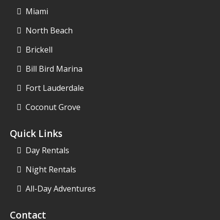
Miami
North Beach
Brickell
Bill Bird Marina
Fort Lauderdale
Coconut Grove
Quick Links
Day Rentals
Night Rentals
All-Day Adventures
Contact