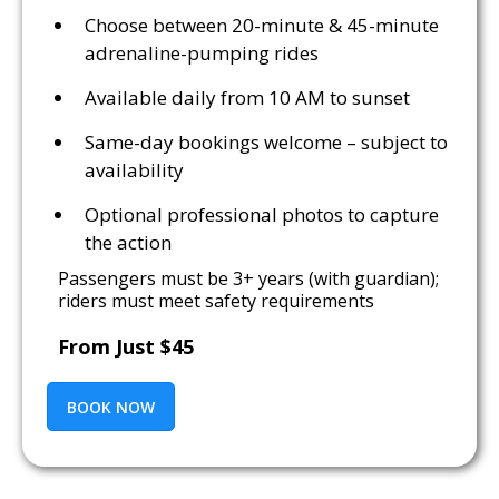
Choose between 20-minute & 45-minute
adrenaline-pumping rides
Available daily from 10 AM to sunset
Same-day bookings welcome – subject to
availability
Optional professional photos to capture
the action
Passengers must be 3+ years (with guardian);
riders must meet safety requirements
From Just $45
BOOK NOW