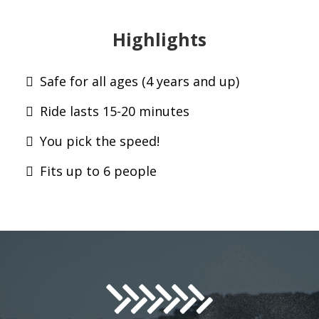
Highlights
Safe for all ages (4 years and up)
Ride lasts 15-20 minutes
You pick the speed!
Fits up to 6 people