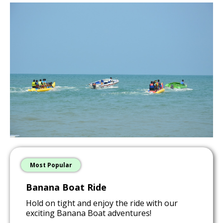
Most Popular
Banana Boat Ride
Hold on tight and enjoy the ride with our
exciting Banana Boat adventures!