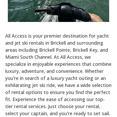
All Access is your premier destination for yacht
and jet ski rentals in Brickell and surrounding
areas including Brickell Pointe, Brickell Key, and
Miami South Channel. At All Access, we
specialize in enjoyable experiences that combine
luxury, adventure, and convenience. Whether
you’re in search of a luxury yacht outing or an
exhilarating jet ski ride, we have a wide selection
of rental options to ensure you find the perfect
fit. Experience the ease of accessing our top-
tier rental services. Just choose your rental,
select your captain, and you’re ready to set sail.