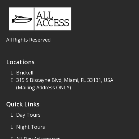
All Rights Reserved
Locations
Brickell
315 S Biscayne Blvd, Miami, FL 33131, USA
(Mailing Address ONLY)
Quick Links
Day Tours
Night Tours
All-Day Adventures