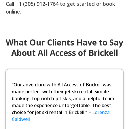
Call
+1 (305) 912-1764
to get started or book
online.
What Our Clients Have to Say
About All Access of Brickell
“Our adventure with All Access of Brickell was
made perfect with their jet ski rental. Simple
booking, top-notch jet skis, and a helpful team
made the experience unforgettable. The best
choice for jet ski rental in Brickell!” –
Lorenza
Caldwell