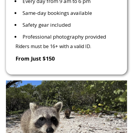
Every day from 9 am to 6 pm
Same-day bookings available
Safety gear included
Professional photography provided
Riders must be 16+ with a valid ID.
From Just $150