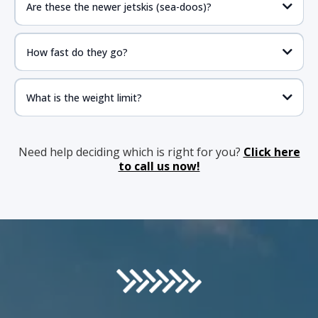
Are these the newer jetskis (sea-doos)?
How fast do they go?
What is the weight limit?
Need help deciding which is right for you?
Click here
to call us now!