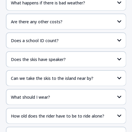
What happens if there is bad weather?
Are there any other costs?
Does a school ID count?
Does the skis have speaker?
Can we take the skis to the island near by?
What should I wear?
How old does the rider have to be to ride alone?