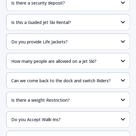
Is there a security deposit?
Is this a Guided Jet Ski Rental?
Do you provide Life Jackets?
How many people are allowed on a Jet Ski?
Can we come back to the dock and switch Riders?
Is there a weight Restriction?
Do you Accept Walk-Ins?