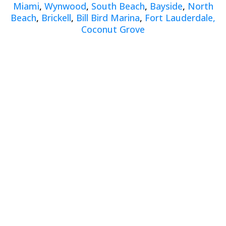
Miami
,
Wynwood
,
South Beach
,
Bayside
,
North
Beach
,
Brickell
,
Bill Bird Marina
,
Fort Lauderdale,
Coconut Grove