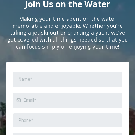
Join Us on the Water
Making your time spent on the water
memorable and enjoyable. Whether you’re
taking a jet ski out or charting a yacht we’ve
got covered with all things needed so that you
can focus simply on enjoying your time!