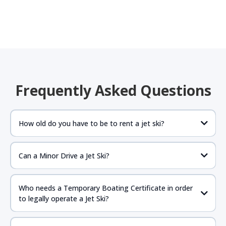
Frequently Asked Questions
How old do you have to be to rent a jet ski?
Can a Minor Drive a Jet Ski?
If the parent is present anyone 16 years of age or older
should be fine to drive as long as they have proper
Who needs a Temporary Boating Certificate in order
government issued ID with birthdate and required NASBLA
to legally operate a Jet Ski?
approved boat certificate.
https://www.boat-
ed.com/floridarental/