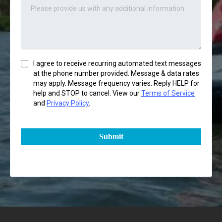
I agree to receive recurring automated text messages
at the phone number provided. Message & data rates
may apply. Message frequency varies. Reply HELP for
help and STOP to cancel. View our
Terms of Service
and
Privacy Policy
.
Submit