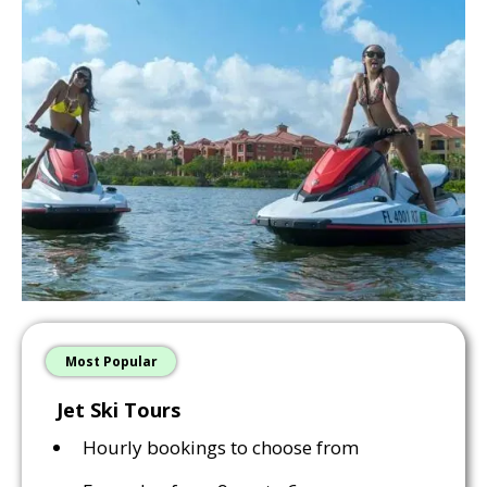
Most Popular
Jet Ski Tours
Hourly bookings to choose from