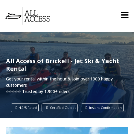
All Access of Brickell - Jet Ski & Yacht
Rental
Get your rental within the hour & join over 1900 happy
customers
⭐⭐⭐⭐⭐ Trusted by 1,900+ riders
4.9/5 Rated
Certified Guides
Instant Confirmation