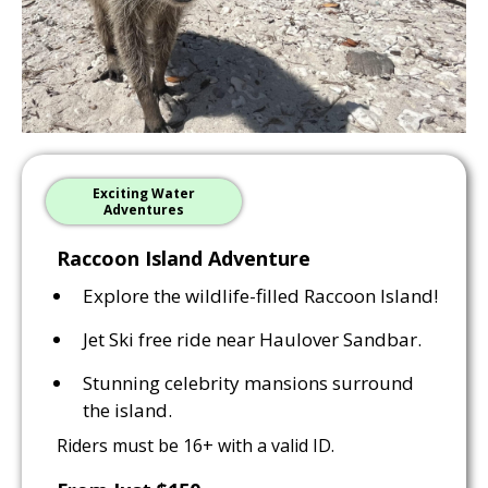
Exciting Water
Adventures
Raccoon Island Adventure
Explore the wildlife-filled Raccoon Island!
Jet Ski free ride near Haulover Sandbar.
Stunning celebrity mansions surround
the island.
Riders must be 16+ with a valid ID.