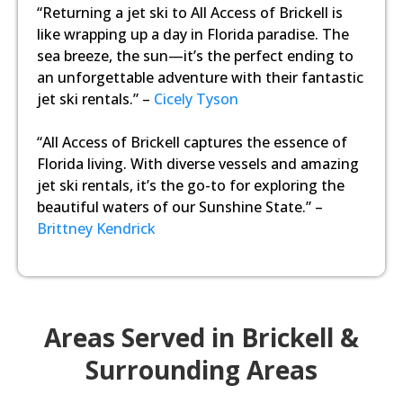
“Returning a jet ski to All Access of Brickell is
like wrapping up a day in Florida paradise. The
sea breeze, the sun—it’s the perfect ending to
an unforgettable adventure with their fantastic
jet ski rentals.” –
Cicely Tyson
“All Access of Brickell captures the essence of
Florida living. With diverse vessels and amazing
jet ski rentals, it’s the go-to for exploring the
beautiful waters of our Sunshine State.” –
Brittney Kendrick
Areas Served in Brickell &
Surrounding Areas