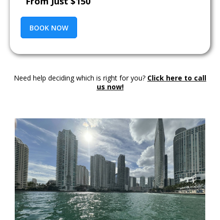
From Just $150
BOOK NOW
Need help deciding which is right for you?
Click here to call
us now!