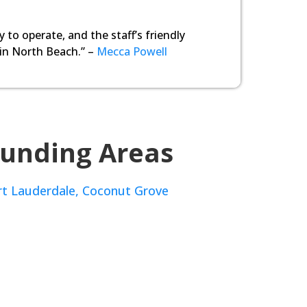
y to operate, and the staff’s friendly
 in North Beach.” –
Mecca Powell
ounding Areas
rt Lauderdale,
Coconut Grove