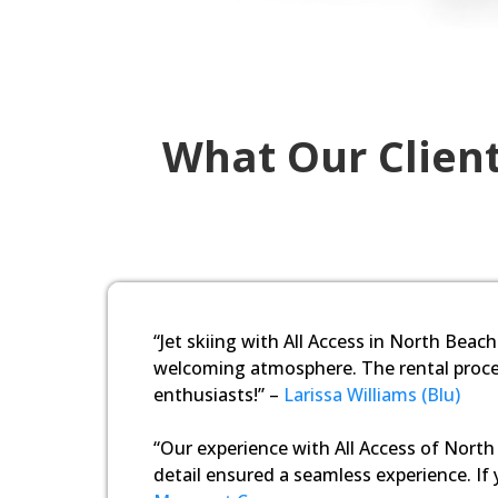
What Our Client
“Jet skiing with All Access in North Beach
welcoming atmosphere. The rental proces
enthusiasts!” –
Larissa Williams (Blu)
“Our experience with All Access of North 
detail ensured a seamless experience. If y