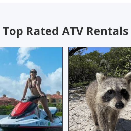
Top Rated ATV Rentals