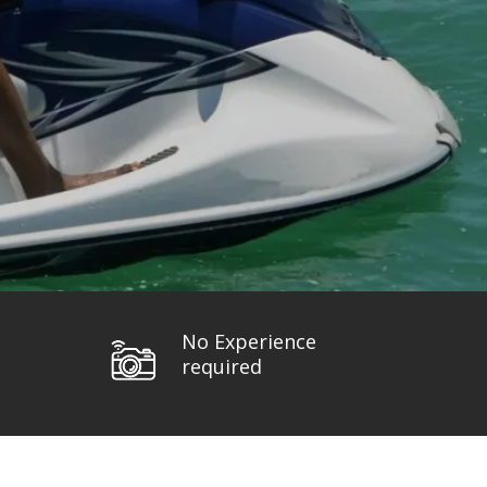
No Experience
required