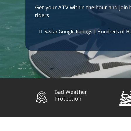
Get your ATV within the hour and join 
riders
5‑Star Google Ratings | Hundreds of H
Bad Weather
Protection