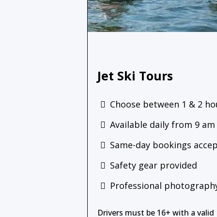
Jet Ski Tours
Choose between 1 & 2 ho
Available daily from 9 am
Same-day bookings acce
Safety gear provided
Professional photography
Drivers must be 16+ with a valid 