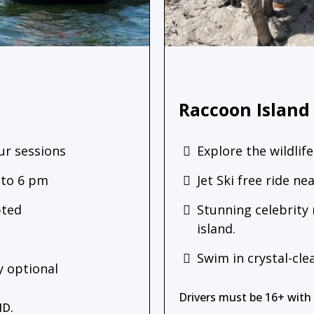
Raccoon Island
ur sessions
Explore the wildlife
 to 6 pm
Jet Ski free ride n
pted
Stunning celebrity
island.
Swim in crystal-cle
 optional
Drivers must be 16+ with a
ID.