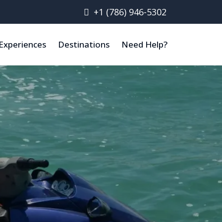
+1 (786) 946-5302
Experiences
Destinations
Need Help?