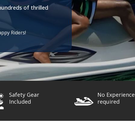
hundreds of thrilled
appy Riders!
Safety Gear
No Experience
Included
required