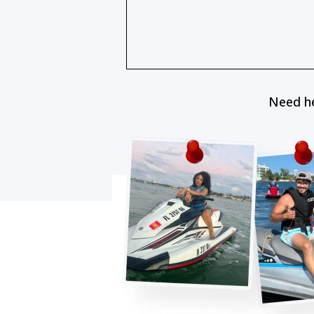
Need he