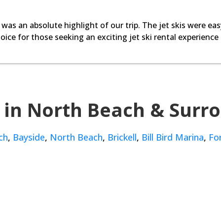
 was an absolute highlight of our trip. The jet skis were eas
oice for those seeking an exciting jet ski rental experience
 in North Beach & Surr
ch
,
Bayside
,
North Beach
,
Brickell
,
Bill Bird Marina
,
Fo