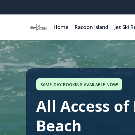
Home
Racoon Island
Jet Ski R
SAME-DAY BOOKING AVAILABLE NOW!
All Access of
Beach