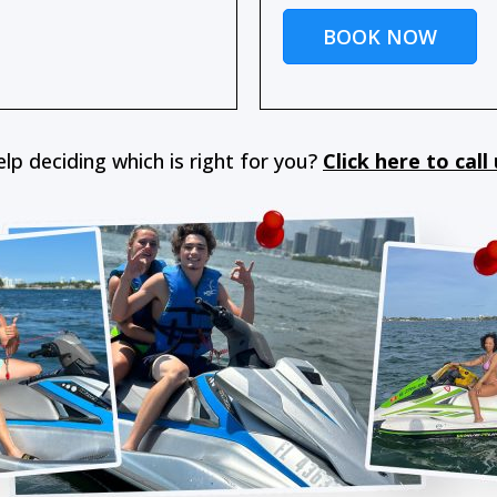
BOOK NOW
lp deciding which is right for you?
Click here to call