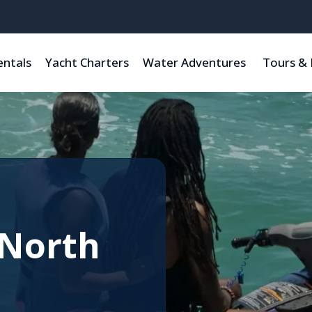
entals
Yacht Charters
Water Adventures
Tours & 
 North