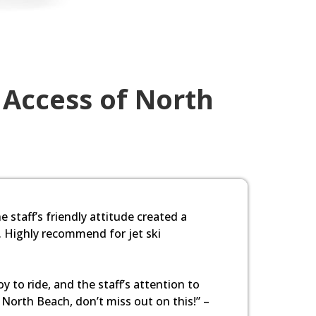
 Access of North
e staff’s friendly attitude created a
. Highly recommend for jet ski
 to ride, and the staff’s attention to
n North Beach, don’t miss out on this!” –