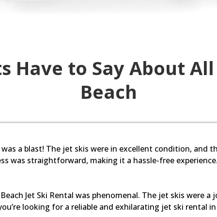
s Have to Say About All
Beach
 was a blast! The jet skis were in excellent condition, and th
s was straightforward, making it a hassle-free experience
Beach Jet Ski Rental was phenomenal. The jet skis were a joy
ou’re looking for a reliable and exhilarating jet ski rental i