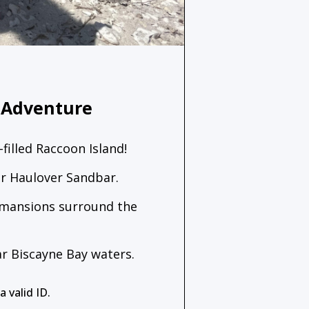
 Adventure
-filled Raccoon Island!
ear Haulover Sandbar.
 mansions surround the
ar Biscayne Bay waters.
 valid ID.