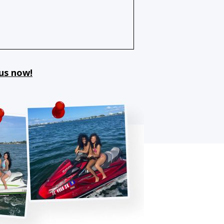
 us now!