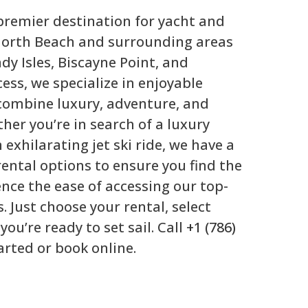
 premier destination for yacht and
n North Beach and surrounding areas
y Isles, Biscayne Point, and
cess, we specialize in enjoyable
combine luxury, adventure, and
her you’re in search of a luxury
 exhilarating jet ski ride, we have a
rental options to ensure you find the
ience the ease of accessing our top-
s. Just choose your rental, select
you’re ready to set sail. Call
+1 (786)
arted or book online.