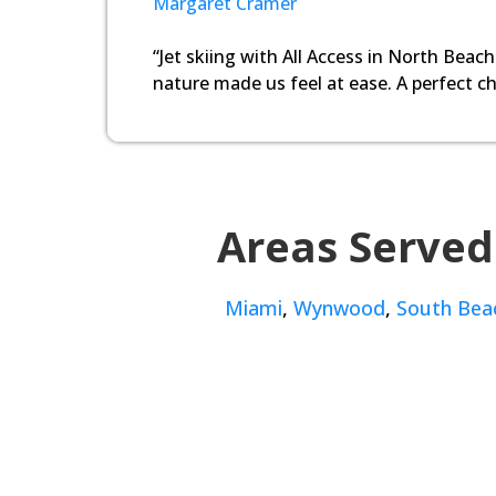
Margaret Cramer
“Jet skiing with All Access in North Beach
nature made us feel at ease. A perfect ch
Areas Served
Miami
,
Wynwood
,
South Bea