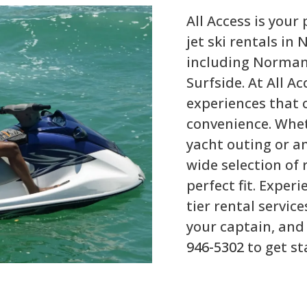
All Access is your
jet ski rentals i
including Normand
Surfside. At All Ac
experiences that 
convenience. Whet
yacht outing or an
wide selection of 
perfect fit. Exper
tier rental service
your captain, and 
946-5302
to get st