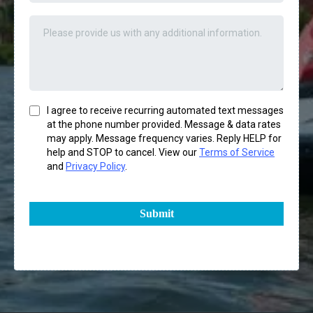
I agree to receive recurring automated text messages
at the phone number provided. Message & data rates
may apply. Message frequency varies. Reply HELP for
help and STOP to cancel. View our
Terms of Service
and
Privacy Policy
.
Submit