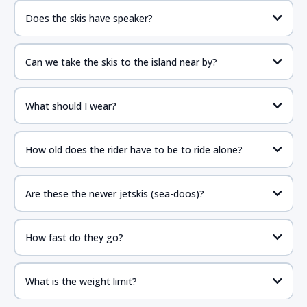
Does the skis have speaker?
Can we take the skis to the island near by?
What should I wear?
How old does the rider have to be to ride alone?
Are these the newer jetskis (sea-doos)?
How fast do they go?
What is the weight limit?