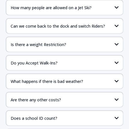
How many people are allowed on a Jet Ski?
Can we come back to the dock and switch Riders?
Is there a weight Restriction?
Do you Accept Walk-Ins?
What happens if there is bad weather?
Are there any other costs?
Does a school ID count?