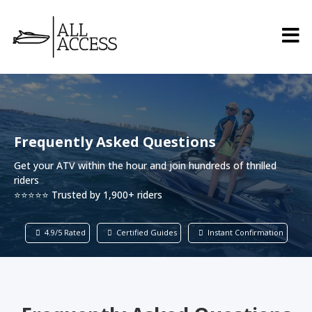
Frequently Asked Questions
Get your ATV within the hour and join hundreds of thrilled
riders
⭐⭐⭐⭐⭐ Trusted by 1,900+ riders
4.9/5 Rated
Certified Guides
Instant Confirmation