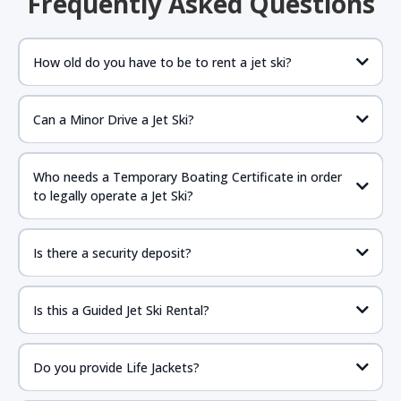
Frequently Asked Questions
How old do you have to be to rent a jet ski?
Can a Minor Drive a Jet Ski?
If the parent is present anyone 16 years of age or older
should be fine to drive as long as they have proper
Who needs a Temporary Boating Certificate in order
government issued ID with birthdate and required NASBLA
to legally operate a Jet Ski?
approved boat certificate.
https://www.boat-
ed.com/floridarental/
Is there a security deposit?
Is this a Guided Jet Ski Rental?
Do you provide Life Jackets?