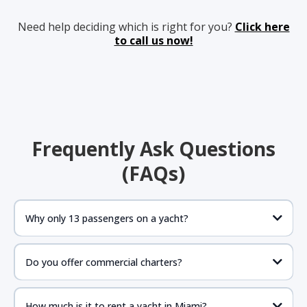
Need help deciding which is right for you?
Click here
to call us now!
Frequently Ask Questions
(FAQs)
Why only 13 passengers on a yacht?
Do you offer commercial charters?
How much is it to rent a yacht in Miami?