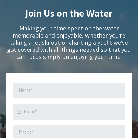
Join Us on the Water
Making your time spent on the water
memorable and enjoyable. Whether you’re
taking a jet ski out or charting a yacht we’ve
got covered with all things needed so that you
can focus simply on enjoying your time!