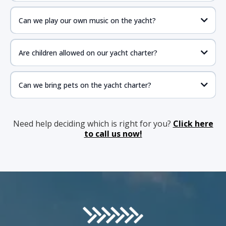
Can we play our own music on the yacht?
Are children allowed on our yacht charter?
Can we bring pets on the yacht charter?
Need help deciding which is right for you?
Click here
to call us now!