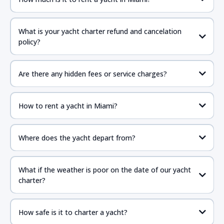
What is your yacht charter refund and cancelation
policy?
Are there any hidden fees or service charges?
How to rent a yacht in Miami?
Where does the yacht depart from?
What if the weather is poor on the date of our yacht
charter?
How safe is it to charter a yacht?