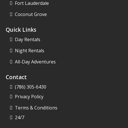
Fort Lauderdale
Coconut Grove
Quick Links
Day Rentals
Night Rentals
All-Day Adventures
Contact
(786) 305-6430
Privacy Policy
Terms & Conditions
24/7