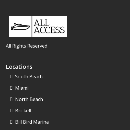
All Rights Reserved
Locations
South Beach
Miami
North Beach
Brickell
Bill Bird Marina