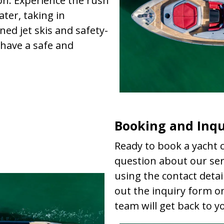
ion. Experience the rush
ater, taking in
ed jet skis and safety-
have a safe and
Booking and Inqu
Ready to book a yacht c
question about our serv
using the contact detail
out the inquiry form o
team will get back to 