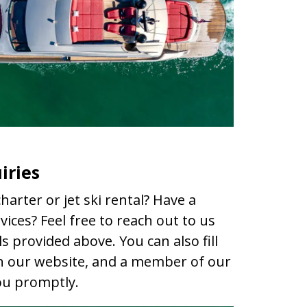
iries
harter or jet ski rental? Have a
ices? Feel free to reach out to us
s provided above. You can also fill
n our website, and a member of our
you promptly.