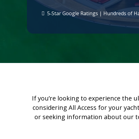
5‑Star Google Ratings | Hundreds of H
If you’re looking to experience the u
considering All Access for your yach
or seeking information about our top