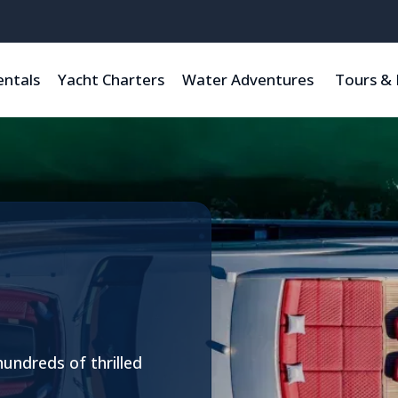
entals
Yacht Charters
Water Adventures
Tours & 
hundreds of thrilled