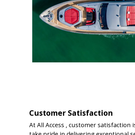
Customer Satisfaction
At All Access , customer satisfaction i
take pride in delivering exceptional s