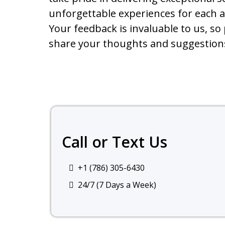
unforgettable experiences for each 
Your feedback is invaluable to us, so 
share your thoughts and suggestion
Call or Text Us
+1 (786) 305-6430
24/7 (7 Days a Week)