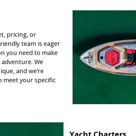
, pricing, or
riendly team is eager
ion you need to make
r adventure. We
ique, and we’re
o meet your specific
Yacht Charters