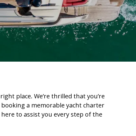
ight place. We’re thrilled that you’re
 in booking a memorable yacht charter
 here to assist you every step of the