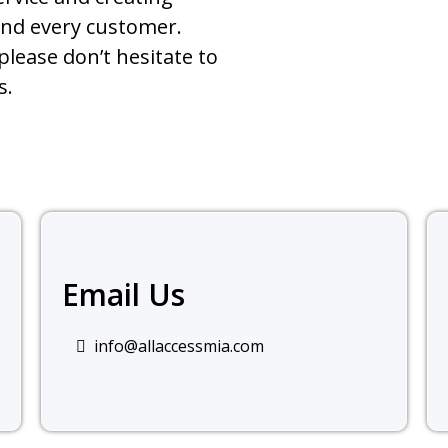
and every customer.
please don’t hesitate to
s.
Email Us
info@allaccessmia.com