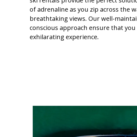
ski rentals provide the perfect solut
of adrenaline as you zip across the w
breathtaking views. Our well-maintain
conscious approach ensure that you 
exhilarating experience.