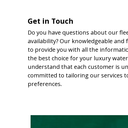
Get in Touch
Do you have questions about our fleet
availability? Our knowledgeable and f
to provide you with all the informat
the best choice for your luxury wate
understand that each customer is un
committed to tailoring our services t
preferences.