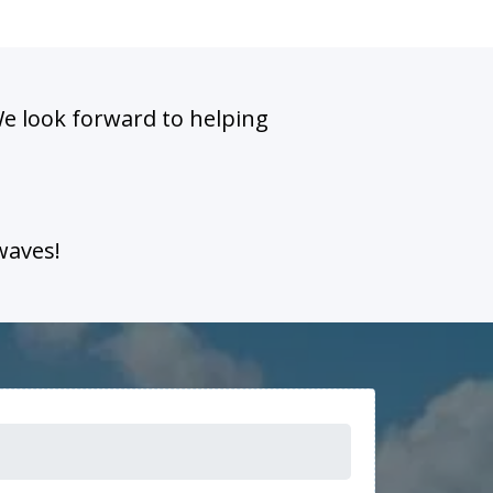
We look forward to helping
waves!