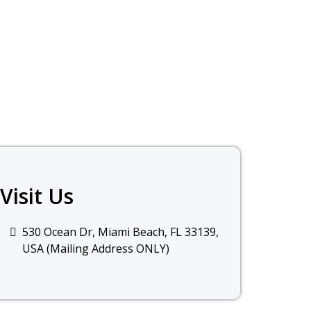
Visit Us
530 Ocean Dr, Miami Beach, FL 33139,
USA
(Mailing Address ONLY)