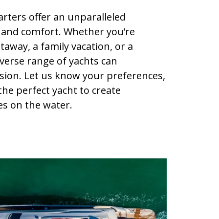
rters offer an unparalleled
 and comfort. Whether you’re
away, a family vacation, or a
iverse range of yachts can
ion. Let us know your preferences,
 the perfect yacht to create
s on the water.