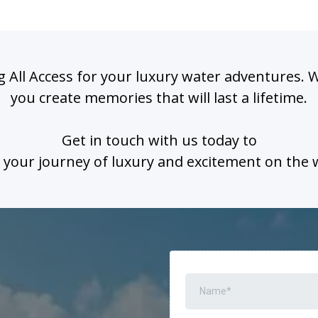
 All Access for your luxury water adventures. 
you create memories that will last a lifetime.
Get in touch with us today to
 your journey of luxury and excitement on the 