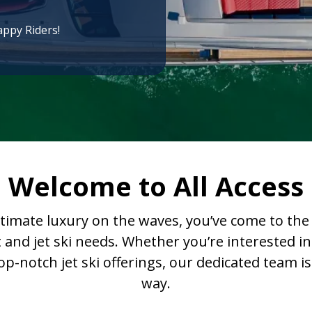
appy Riders!
Welcome to All Access
ltimate luxury on the waves, you’ve come to the r
t and jet ski needs. Whether you’re interested
-notch jet ski offerings, our dedicated team is
way.