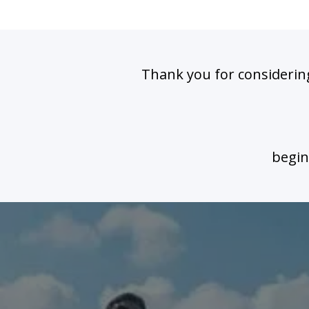
Thank you for considering
begin