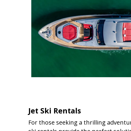
Jet Ski Rentals
For those seeking a thrilling adventu