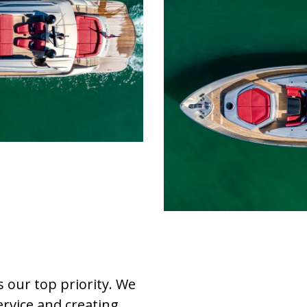
s our top priority. We
ervice and creating