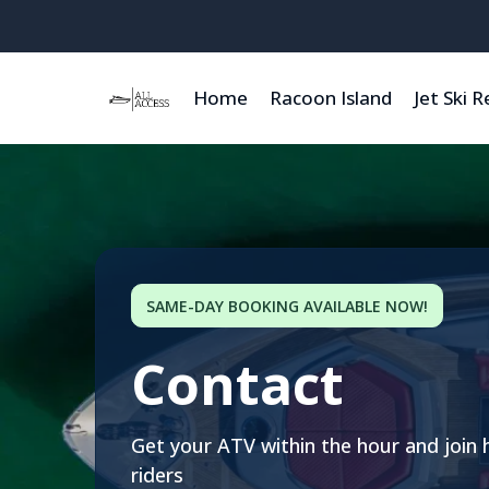
Home
Racoon Island
Jet Ski R
SAME-DAY BOOKING AVAILABLE NOW!
Contact
Get your ATV within the hour and join 
riders