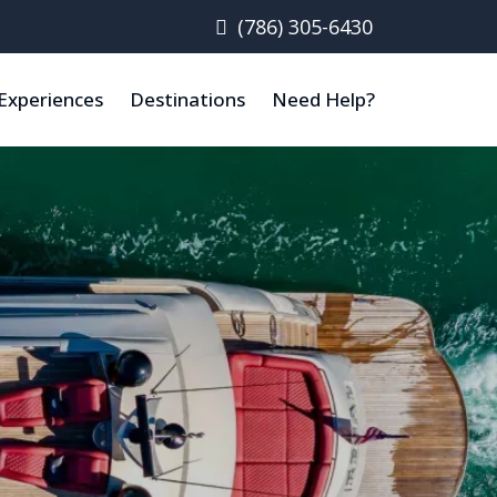
(786) 305-6430
Experiences
Destinations
Need Help?