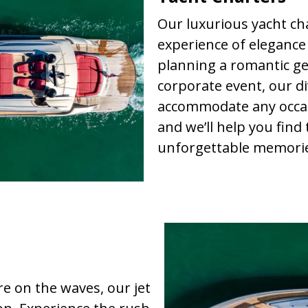
Our luxurious yacht cha
experience of elegance
planning a romantic get
corporate event, our d
accommodate any occas
and we’ll help you find
unforgettable memorie
re on the waves, our jet