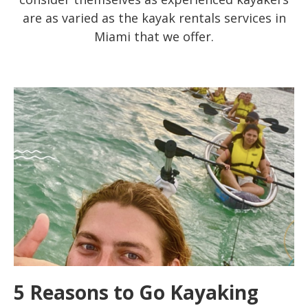
are as varied as the kayak rentals services in
Miami that we offer.
5 Reasons to Go Kayaking