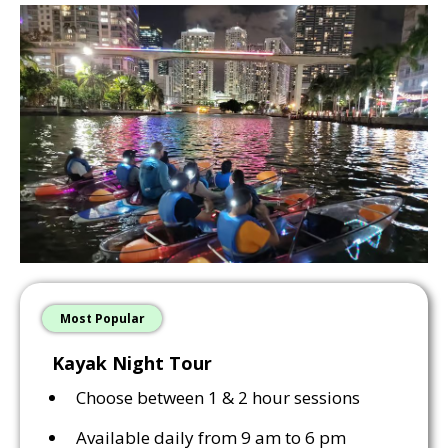
Most Popular
Kayak Night Tour
Choose between 1 & 2 hour sessions
Available daily from 9 am to 6 pm