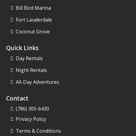
Bill Bird Marina
Fort Lauderdale
Coconut Grove
Quick Links
Day Rentals
Night Rentals
All-Day Adventures
Contact
(786) 305-6430
Privacy Policy
Terms & Conditions