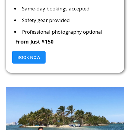
Same-day bookings accepted
Safety gear provided
Professional photography optional
From Just $150
BOOK NOW