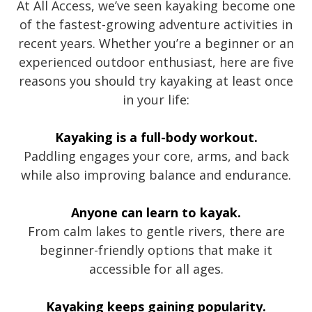
At All Access, we’ve seen kayaking become one
of the fastest-growing adventure activities in
recent years. Whether you’re a beginner or an
experienced outdoor enthusiast, here are five
reasons you should try kayaking at least once
in your life:
Kayaking is a full-body workout.
Paddling engages your core, arms, and back
while also improving balance and endurance.
Anyone can learn to kayak.
From calm lakes to gentle rivers, there are
beginner-friendly options that make it
accessible for all ages.
Kayaking keeps gaining popularity.