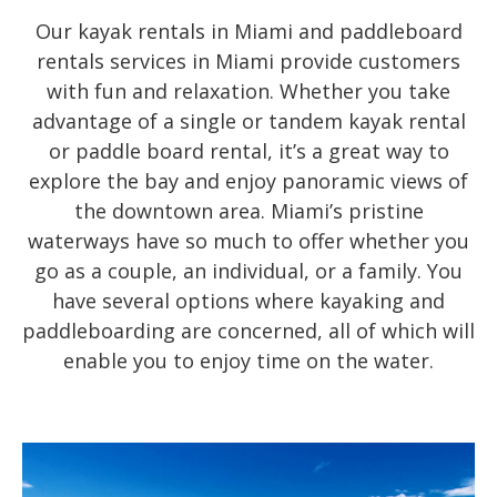
Our kayak rentals in Miami and paddleboard
rentals services in Miami provide customers
with fun and relaxation. Whether you take
advantage of a single or tandem kayak rental
or paddle board rental, it’s a great way to
explore the bay and enjoy panoramic views of
the downtown area. Miami’s pristine
waterways have so much to offer whether you
go as a couple, an individual, or a family. You
have several options where kayaking and
paddleboarding are concerned, all of which will
enable you to enjoy time on the water.