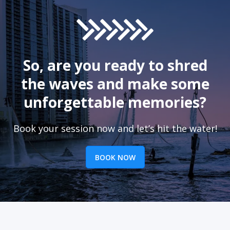
So, are you ready to shred
the waves and make some
unforgettable memories?
Book your session now and let’s hit the water!
BOOK NOW