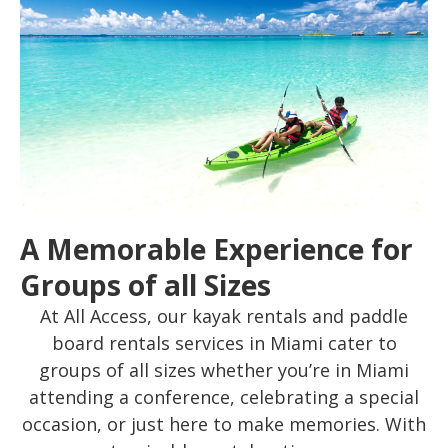
A Memorable Experience for
Groups of all Sizes
At All Access, our kayak rentals and paddle
board rentals services in Miami cater to
groups of all sizes whether you’re in Miami
attending a conference, celebrating a special
occasion, or just here to make memories. With