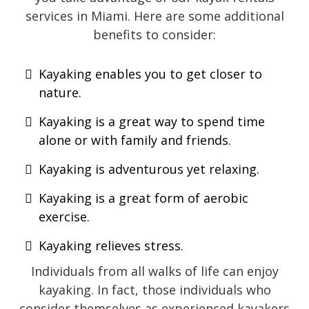
services in Miami. Here are some additional
benefits to consider:
Kayaking enables you to get closer to
nature.
Kayaking is a great way to spend time
alone or with family and friends.
Kayaking is adventurous yet relaxing.
Kayaking is a great form of aerobic
exercise.
Kayaking relieves stress.
Individuals from all walks of life can enjoy
kayaking. In fact, those individuals who
consider themselves as experienced kayakers