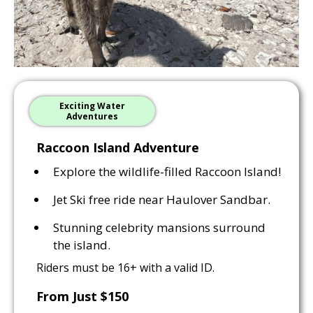
Exciting Water
Adventures
Raccoon Island Adventure
Explore the wildlife-filled Raccoon Island!
Jet Ski free ride near Haulover Sandbar.
Stunning celebrity mansions surround
the island.
Riders must be 16+ with a valid ID.
From Just $150