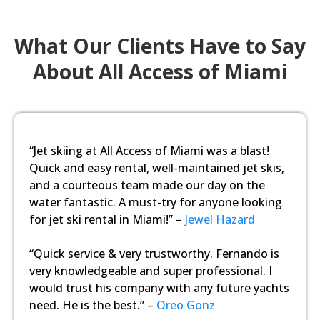
What Our Clients Have to Say
About All Access of Miami
“Jet skiing at All Access of Miami was a blast!
Quick and easy rental, well-maintained jet skis,
and a courteous team made our day on the
water fantastic. A must-try for anyone looking
for jet ski rental in Miami!” –
Jewel Hazard
“Quick service & very trustworthy. Fernando is
very knowledgeable and super professional. I
would trust his company with any future yachts
need. He is the best.” –
Oreo Gonz