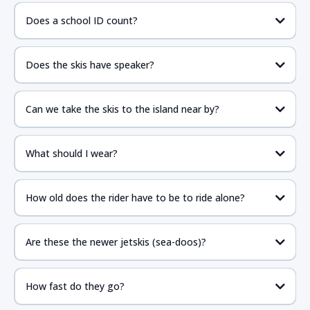
Does a school ID count?
Does the skis have speaker?
Can we take the skis to the island near by?
What should I wear?
How old does the rider have to be to ride alone?
Are these the newer jetskis (sea-doos)?
How fast do they go?