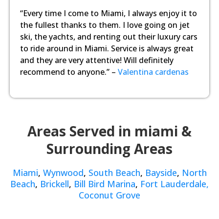
“Every time I come to Miami, I always enjoy it to
the fullest thanks to them. I love going on jet
ski, the yachts, and renting out their luxury cars
to ride around in Miami. Service is always great
and they are very attentive! Will definitely
recommend to anyone.” –
Valentina cardenas
Areas Served in miami &
Surrounding Areas
Miami
,
Wynwood
,
South Beach
,
Bayside
,
North
Beach
,
Brickell
,
Bill Bird Marina
,
Fort Lauderdale,
Coconut Grove