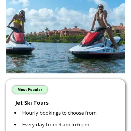
Most Popular
Jet Ski Tours
Hourly bookings to choose from
Every day from 9 am to 6 pm