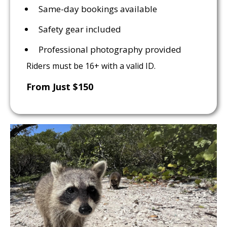
Same-day bookings available
Safety gear included
Professional photography provided
Riders must be 16+ with a valid ID.
From Just $150