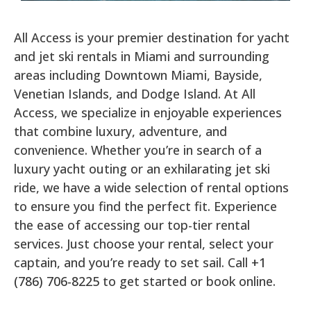
All Access is your premier destination for yacht
and jet ski rentals in Miami and surrounding
areas including Downtown Miami, Bayside,
Venetian Islands, and Dodge Island. At All
Access, we specialize in enjoyable experiences
that combine luxury, adventure, and
convenience. Whether you’re in search of a
luxury yacht outing or an exhilarating jet ski
ride, we have a wide selection of rental options
to ensure you find the perfect fit. Experience
the ease of accessing our top-tier rental
services. Just choose your rental, select your
captain, and you’re ready to set sail. Call
+1
(786) 706-8225
to get started or book online.