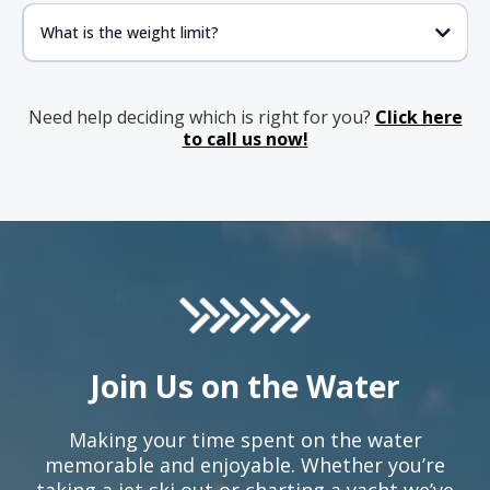
What is the weight limit?
Need help deciding which is right for you?
Click here
to call us now!
Join Us on the Water
Making your time spent on the water
memorable and enjoyable. Whether you’re
taking a jet ski out or charting a yacht we’ve