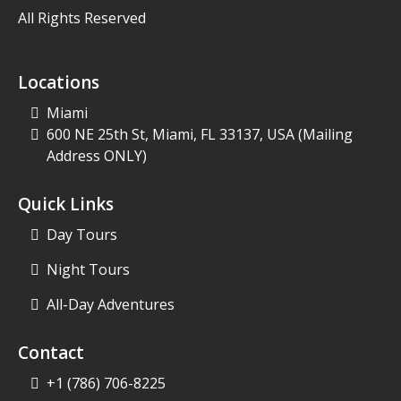
All Rights Reserved
Locations
Miami
600 NE 25th St, Miami, FL 33137, USA
(Mailing
Address ONLY)
Quick Links
Day Tours
Night Tours
All-Day Adventures
Contact
+1 (786) 706-8225