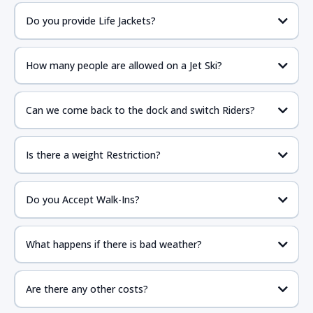
Do you provide Life Jackets?
How many people are allowed on a Jet Ski?
Can we come back to the dock and switch Riders?
Is there a weight Restriction?
Do you Accept Walk-Ins?
What happens if there is bad weather?
Are there any other costs?