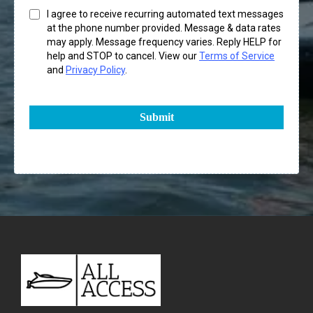
I agree to receive recurring automated text messages
at the phone number provided. Message & data rates
may apply. Message frequency varies. Reply HELP for
help and STOP to cancel. View our
Terms of Service
and
Privacy Policy
.
Submit