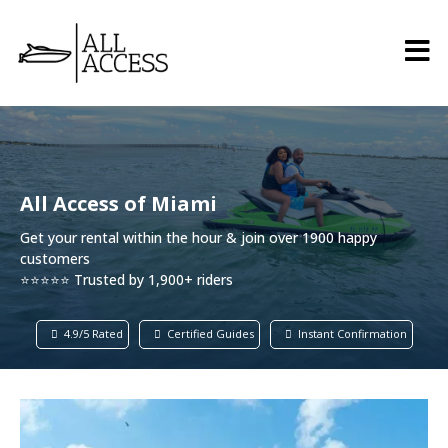
All Access of Miami
Get your rental within the hour & join over 1900 happy
customers
⭐⭐⭐⭐⭐ Trusted by 1,900+ riders
4.9/5 Rated
Certified Guides
Instant Confirmation