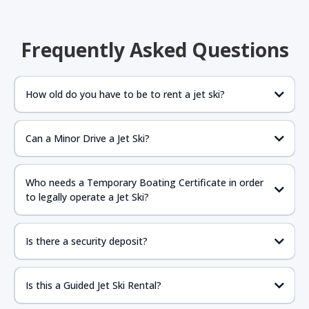
Frequently Asked Questions
How old do you have to be to rent a jet ski?
Can a Minor Drive a Jet Ski?
If the parent is present anyone 16 years of age or older
should be fine to drive as long as they have proper
Who needs a Temporary Boating Certificate in order
government issued ID with birthdate and required NASBLA
to legally operate a Jet Ski?
approved boat certificate.
https://www.boat-
ed.com/floridarental/
Is there a security deposit?
Is this a Guided Jet Ski Rental?