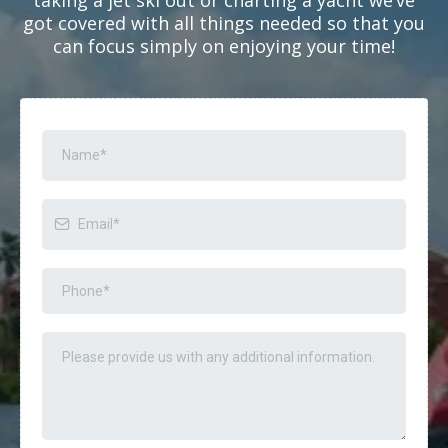
got covered with all things needed so that you
can focus simply on enjoying your time!