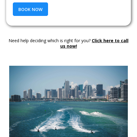
BOOK NOW
Need help deciding which is right for you?
Click here to call
us now!